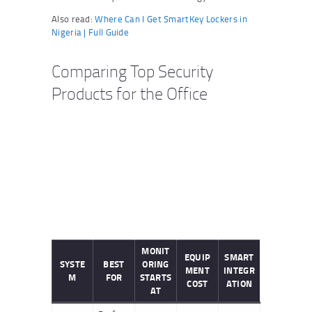
Also read:
Where Can I Get SmartKey Lockers in
Nigeria | Full Guide
Comparing Top Security
Products for the Office
MONIT
EQUIP
SMART
SYSTE
BEST
ORING
MENT
INTEGR
M
FOR
STARTS
COST
ATION
AT