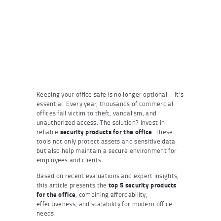
Keeping your office safe is no longer optional—it’s
essential. Every year, thousands of commercial
offices fall victim to theft, vandalism, and
unauthorized access. The solution? Invest in
reliable
security products for the office
. These
tools not only protect assets and sensitive data
but also help maintain a secure environment for
employees and clients.
Based on recent evaluations and expert insights,
this article presents the
top 5 security products
for the office
, combining affordability,
effectiveness, and scalability for modern office
needs.