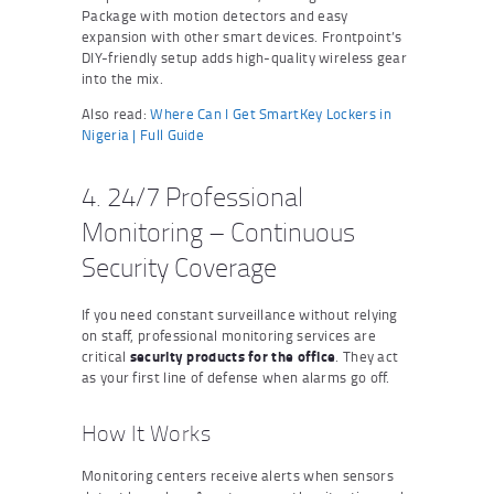
Package with motion detectors and easy
expansion with other smart devices. Frontpoint’s
DIY-friendly setup adds high-quality wireless gear
into the mix.
Also read:
Where Can I Get SmartKey Lockers in
Nigeria | Full Guide
4. 24/7 Professional
Monitoring – Continuous
Security Coverage
If you need constant surveillance without relying
on staff, professional monitoring services are
critical
security products for the office
. They act
as your first line of defense when alarms go off.
How It Works
Monitoring centers receive alerts when sensors