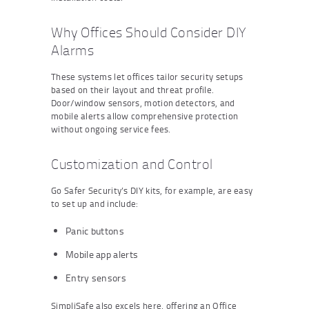
Why Offices Should Consider DIY
Alarms
These systems let offices tailor security setups
based on their layout and threat profile.
Door/window sensors, motion detectors, and
mobile alerts allow comprehensive protection
without ongoing service fees.
Customization and Control
Go Safer Security’s DIY kits, for example, are easy
to set up and include:
Panic buttons
Mobile app alerts
Entry sensors
SimpliSafe also excels here, offering an Office