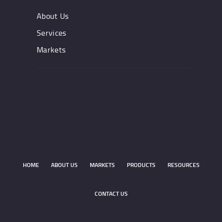
About Us
Services
Markets
HOME
ABOUT US
MARKETS
PRODUCTS
RESOURCES
CONTACT US