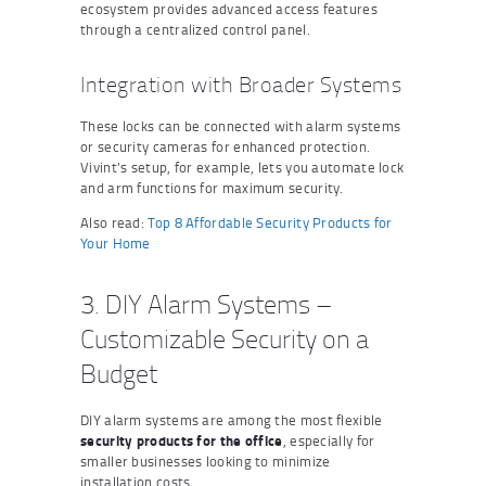
ecosystem provides advanced access features
through a centralized control panel.
Integration with Broader Systems
These locks can be connected with alarm systems
or security cameras for enhanced protection.
Vivint’s setup, for example, lets you automate lock
and arm functions for maximum security.
Also read:
Top 8 Affordable Security Products for
Your Home
3. DIY Alarm Systems –
Customizable Security on a
Budget
DIY alarm systems are among the most flexible
security products for the office
, especially for
smaller businesses looking to minimize
installation costs.