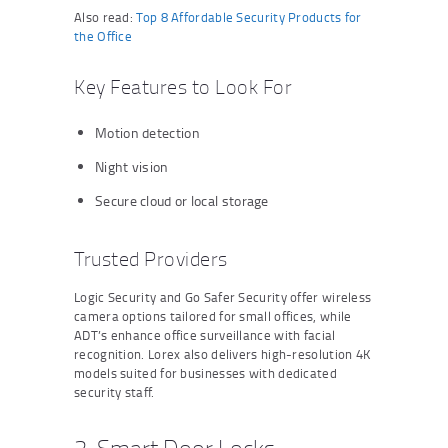
Also read:
Top 8 Affordable Security Products for
the Office
Key Features to Look For
Motion detection
Night vision
Secure cloud or local storage
Trusted Providers
Logic Security and Go Safer Security offer wireless
camera options tailored for small offices, while
ADT’s enhance office surveillance with facial
recognition. Lorex also delivers high-resolution 4K
models suited for businesses with dedicated
security staff.