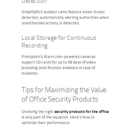
Detection
SimpliSafe’s outdoor cams feature smart threat
detection, automatically alerting authorities when
unauthorized activity is detected.
Local Storage for Continuous
Recording
Frontpoint’s Alarm.com-powered cameras
support SD cards for up to 58 days of video,
providing solid forensic evidence in case of
incidents.
Tips for Maximizing the Value
of Office Security Products
Choosing the right
security products for the office
is only part of the equation. Here’s how to
optimize their performance: