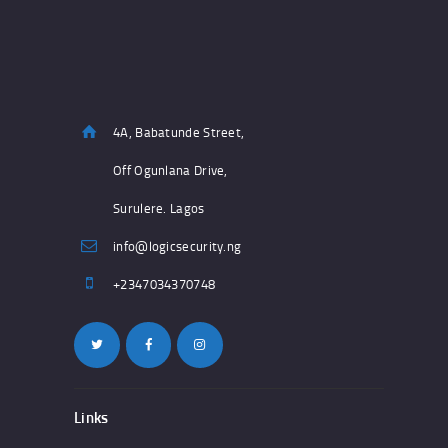
4A, Babatunde Street,
Off Ogunlana Drive,
Surulere. Lagos
info@logicsecurity.ng
+2347034370748
Links