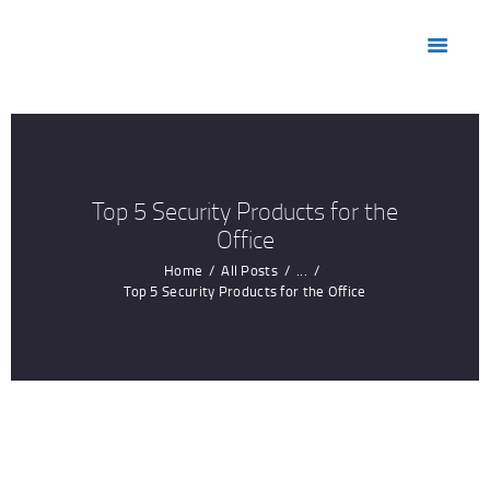
HOME
ABOUT US
MARKETS
PRODUCTS
RESOURCES
Top 5 Security Products for the
CONTACT US
Office
Home
All Posts
...
Top 5 Security Products for the Office