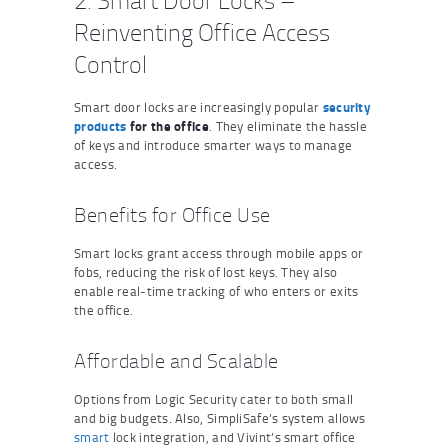
2. Smart Door Locks –
Reinventing Office Access
Control
Smart door locks are increasingly popular
security
products
for the office
. They eliminate the hassle
of keys and introduce smarter ways to manage
access.
Benefits for Office Use
Smart locks grant access through mobile apps or
fobs, reducing the risk of lost keys. They also
enable real-time tracking of who enters or exits
the office.
Affordable and Scalable
Options from Logic Security cater to both small
and big budgets. Also, SimpliSafe’s system allows
smart
lock integration, and Vivint’s smart office