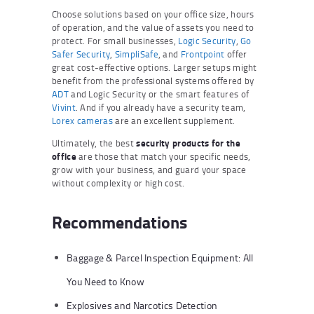
Choose solutions based on your office size, hours
of operation, and the value of assets you need to
protect. For small businesses,
Logic Security
,
Go
Safer Security
,
SimpliSafe
, and
Frontpoint
offer
great cost-effective options. Larger setups might
benefit from the professional systems offered by
ADT
and Logic Security or the smart features of
Vivint
. And if you already have a security team,
Lorex cameras
are an excellent supplement.
Ultimately, the best
security products for the
office
are those that match your specific needs,
grow with your business, and guard your space
without complexity or high cost.
Recommendations
Baggage & Parcel Inspection Equipment: All
You Need to Know
Explosives and Narcotics Detection