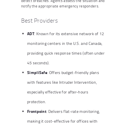
detect breaches. Agents assess the situation and
notify the appropriate emergency responders.
Best Providers
ADT
: Known for its extensive network of 12
monitoring centers in the U.S. and Canada,
providing quick response times (often under
45 seconds).
SimpliSafe
: Offers budget-friendly plans
with features like Intruder Intervention,
especially effective for after-hours
protection.
Frontpoint
: Delivers flat-rate monitoring,
making it cost-effective for offices with