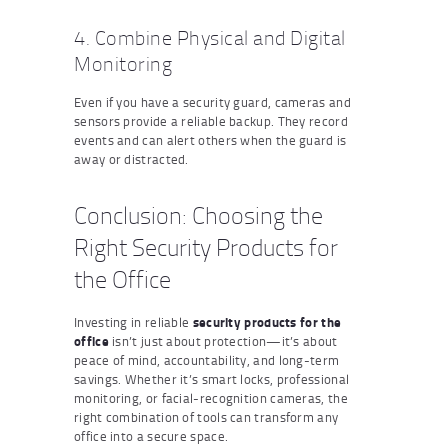
4. Combine Physical and Digital
Monitoring
Even if you have a security guard, cameras and
sensors provide a reliable backup. They record
events and can alert others when the guard is
away or distracted.
Conclusion: Choosing the
Right Security Products for
the Office
Investing in reliable
security products for the
office
isn’t just about protection—it’s about
peace of mind, accountability, and long-term
savings. Whether it’s smart locks, professional
monitoring, or facial-recognition cameras, the
right combination of tools can transform any
office into a secure space.