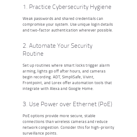
1. Practice Cybersecurity Hygiene
Weak passwords and shared credentials can
compromise your system. Use unique login details
and two-factor authentication wherever possible.
2. Automate Your Security
Routine
Set up routines where smart locks trigger alarm
arming, lights go off after hours, and cameras
begin recording. ADT, SimpliSafe, Vivint,
Frontpoint, and Lorex offer automation tools that
integrate with Alexa and Google Home.
3. Use Power over Ethernet (PoE)
PoE options provide more secure, stable
connections than wireless cameras and reduce
network congestion. Consider this for high-priority
surveillance points.