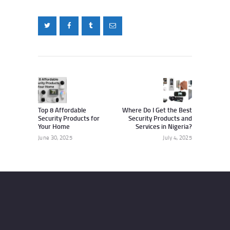
Post
navigation
Previous
Next
post:
post:
Top 8 Affordable
Where Do I Get the Best
Security Products for
Security Products and
Your Home
Services in Nigeria?
June 30, 2025
July 4, 2025