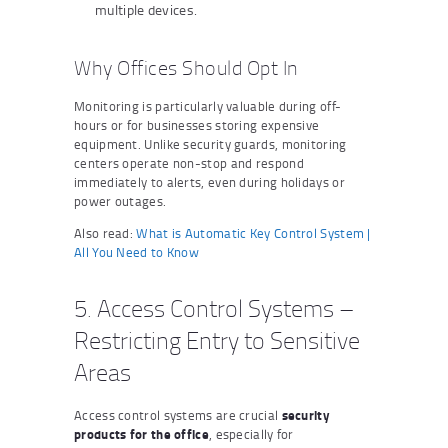
multiple devices.
Why Offices Should Opt In
Monitoring is particularly valuable during off-
hours or for businesses storing expensive
equipment. Unlike security guards, monitoring
centers operate non-stop and respond
immediately to alerts, even during holidays or
power outages.
Also read:
What is Automatic Key Control System |
All You Need to Know
5. Access Control Systems –
Restricting Entry to Sensitive
Areas
Access control systems are crucial
security
products for the office
, especially for