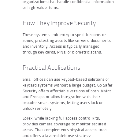
organizations that handle confidential information
or high-value items.
How They Improve Security
These systems limit entry to specific rooms or
zones, protecting assets like servers, documents,
and inventory. Access is typically managed
through key cards, PINs, or biometric scans.
Practical Applications
Small offices can use keypad-based solutions or
keycard systems without a large budget. Go Safer
Security offers affordable versions of both. Vivint
and Frontpoint allow integration with their
broader smart systems, letting users lock or
unlock remotely.
Lorex, while lacking full access control kits,
provides camera coverage to monitor secured
areas. That complements physical access tools
and offers a layered defense strategy.