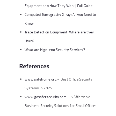
Equipment and How They Work | Full Guide
Computed Tomography X-ray: All you Need to
Know
Trace Detection Equipment: Where are they
Used?
What are High-end Security Services?
References
www.safehome.org
– Best Office Security
Systems in 2025
www.gosafersecurity.com
– 5 Affordable
Business Security Solutions for Small Offices