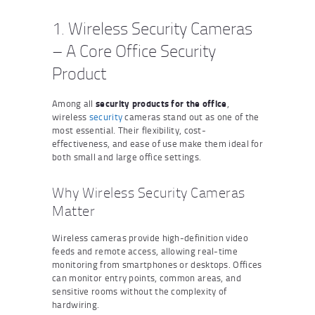
1. Wireless Security Cameras
– A Core Office Security
Product
Among all
security products for the office
,
wireless
security
cameras stand out as one of the
most essential. Their flexibility, cost-
effectiveness, and ease of use make them ideal for
both small and large office settings.
Why Wireless Security Cameras
Matter
Wireless cameras provide high-definition video
feeds and remote access, allowing real-time
monitoring from smartphones or desktops. Offices
can monitor entry points, common areas, and
sensitive rooms without the complexity of
hardwiring.