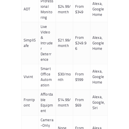
Profess
Alexa,
ional
$24.99/
From
ADT
Google
Monito
month
$349
Home
ring
Live
Video
&
From
Alexa,
SimpliS
$21.99/
Intrude
$249.9
Google
afe
month
r
6
Home
Deterr
ence
Smart
Alexa,
Office
$30/mo
From
Vivint
Google
Autom
nth
$599
Home
ation
Afforda
Alexa,
Frontp
ble
$14.99/
From
Google,
oint
Equipm
month
$69
Siri
ent
Camera
-Only
None
From
Alexa,