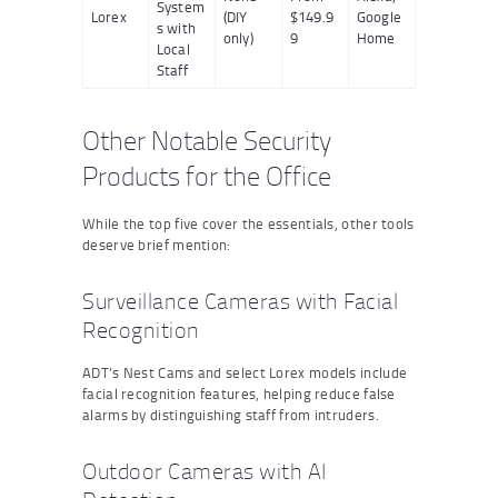
System
Lorex
(DIY
$149.9
Google
s with
only)
9
Home
Local
Staff
Other Notable Security
Products for the Office
While the top five cover the essentials, other tools
deserve brief mention:
Surveillance Cameras with Facial
Recognition
ADT’s Nest Cams and select Lorex models include
facial recognition features, helping reduce false
alarms by distinguishing staff from intruders.
Outdoor Cameras with AI