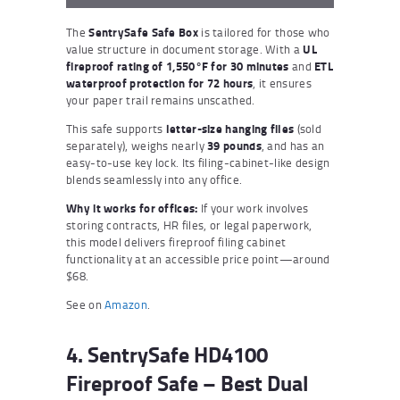
The
SentrySafe Safe Box
is tailored for those who
value structure in document storage. With a
UL
fireproof rating of 1,550°F for 30 minutes
and
ETL
waterproof protection for 72 hours
, it ensures
your paper trail remains unscathed.
This safe supports
letter-size hanging files
(sold
separately), weighs nearly
39 pounds
, and has an
easy-to-use key lock. Its filing-cabinet-like design
blends seamlessly into any office.
Why it works for offices:
If your work involves
storing contracts, HR files, or legal paperwork,
this model delivers fireproof filing cabinet
functionality at an accessible price point—around
$68.
See on
Amazon
.
4. SentrySafe HD4100
Fireproof Safe – Best Dual