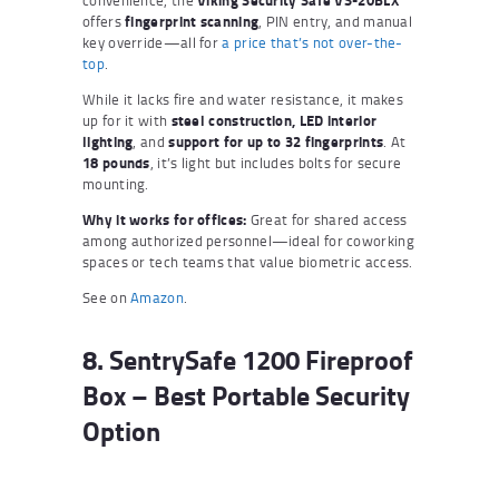
convenience, the
Viking Security Safe VS-20BLX
offers
fingerprint scanning
, PIN entry, and manual
key override—all for
a price that’s not over-the-
top
.
While it lacks fire and water resistance, it makes
up for it with
steel construction, LED interior
lighting
, and
support for up to 32 fingerprints
. At
18 pounds
, it’s light but includes bolts for secure
mounting.
Why it works for offices:
Great for shared access
among authorized personnel—ideal for coworking
spaces or tech teams that value biometric access.
See on
Amazon
.
8. SentrySafe 1200 Fireproof
Box – Best Portable Security
Option