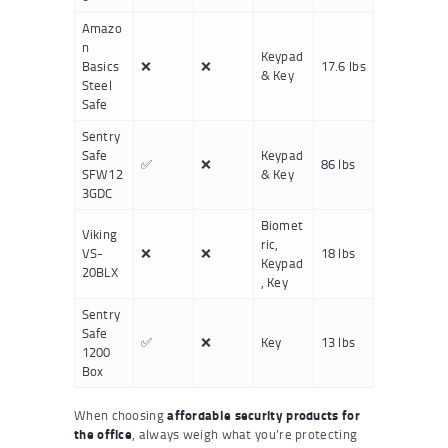
Amazo
n
Keypad
Basics
❌
❌
17.6 lbs
& Key
Steel
Safe
Sentry
Safe
Keypad
✅
❌
86 lbs
SFW12
& Key
3GDC
Biomet
Viking
ric,
VS-
❌
❌
18 lbs
Keypad
20BLX
, Key
Sentry
Safe
✅
❌
Key
13 lbs
1200
Box
When choosing
affordable security products for
the office
, always weigh what you’re protecting