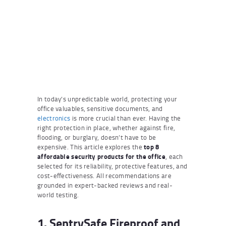
In today’s unpredictable world, protecting your
office valuables, sensitive documents, and
electronics
is more crucial than ever. Having the
right protection in place, whether against fire,
flooding, or burglary, doesn’t have to be
expensive. This article explores the
top 8
affordable security products for the office
, each
selected for its reliability, protective features, and
cost-effectiveness. All recommendations are
grounded in expert-backed reviews and real-
world testing.
1. SentrySafe Fireproof and