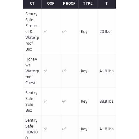
CT
OOF
PROOF
TYPE
T
Sentry
Safe
Firepro
of &
✅
✅
Key
20 lbs
Waterp
roof
Box
Honey
well
Waterp
✅
✅
Key
41.9 lbs
roof
Chest
Sentry
Safe
✅
✅
Key
38.9 lbs
Safe
Box
Sentry
Safe
✅
✅
Key
41.8 lbs
HD410
0