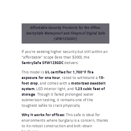
Affordable Security Products for the Office:
SentrySafe Waterproof and Fireproof Digital Safe
(SFW123GDC)
If you’re seeking higher security but still within an
“affordable” scope (less than $300), the
SentrySafe SFW123GDC
delivers.
This model is
UL certified for 1,700°F fire
exposure for one hour
, rated to withstand a
15-
foot drop
, and comes with a
motorized deadbolt
system
, LED interior light, and
1.23 cubic feet of
storage
. Though it failed prolonged water
submersion testing, it remains one of the
toughest safes to crack physically.
Why it works for offices:
This safe is ideal for
environments where burglary is a concern, thanks
to its robust construction and bolt-down