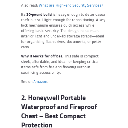
Also read:
What are High-end Security Services?
Its
20-pound build
is heavy enough to deter casual
theft but still light enough for repositioning. A key
lock mechanism ensures quick access while
offering basic security. The design includes an
interior light and under-lid storage straps—ideal
for organizing flash drives, documents, or petty
cash.
Why it works for offices:
This safe is compact,
sleek, affordable, and ideal for keeping critical
items safe from fire and flooding without
sacrificing accessibility.
See on
Amazon
.
2. Honeywell Portable
Waterproof and Fireproof
Chest – Best Compact
Protection