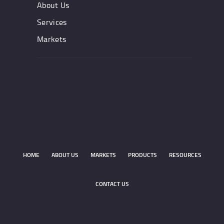
About Us
Services
Markets
HOME
ABOUT US
MARKETS
PRODUCTS
RESOURCES
CONTACT US