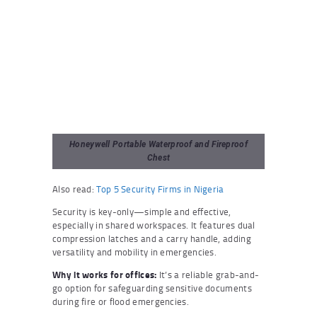
Honeywell Portable Waterproof and Fireproof
Chest
Also read:
Top 5 Security Firms in Nigeria
Security is key-only—simple and effective,
especially in shared workspaces. It features dual
compression latches and a carry handle, adding
versatility and mobility in emergencies.
Why it works for offices:
It’s a reliable grab-and-
go option for safeguarding sensitive documents
during fire or flood emergencies.