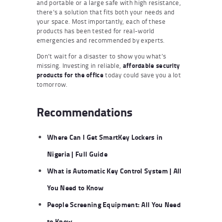
and portable or a large safe with high resistance,
there’s a solution that fits both your needs and
your space. Most importantly, each of these
products has been tested for real-world
emergencies and recommended by experts.
Don’t wait for a disaster to show you what’s
missing. Investing in reliable,
affordable security
products for the office
today could save you a lot
tomorrow.
Recommendations
Where Can I Get SmartKey Lockers in
Nigeria | Full Guide
What is Automatic Key Control System | All
You Need to Know
People Screening Equipment: All You Need
to Know