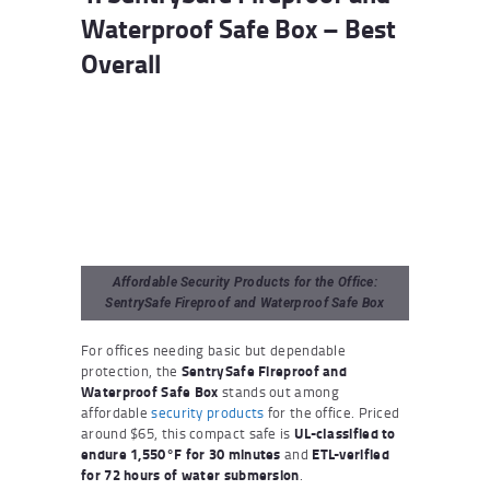
Waterproof Safe Box – Best
Overall
Affordable Security Products for the Office:
SentrySafe Fireproof and Waterproof Safe Box
For offices needing basic but dependable
protection, the
SentrySafe Fireproof and
Waterproof Safe Box
stands out among
affordable
security products
for the office. Priced
around $65, this compact safe is
UL-classified to
endure 1,550°F for 30 minutes
and
ETL-verified
for 72 hours of water submersion
.