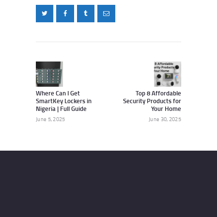
Post
navigation
Previous
Next
post:
post:
Where Can I Get
Top 8 Affordable
SmartKey Lockers in
Security Products for
Nigeria | Full Guide
Your Home
June 5, 2025
June 30, 2025