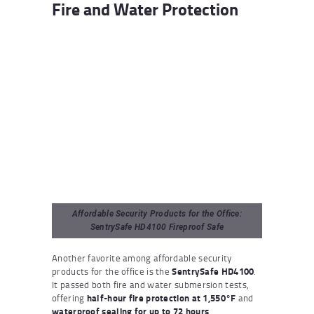
Fire and Water Protection
Affordable Security Products for the Office:
SentrySafe HD4100 Fireproof Safe
Another favorite among affordable security
products for the office is the
SentrySafe HD4100
.
It passed both fire and water submersion tests,
offering
half-hour fire protection at 1,550°F
and
waterproof sealing for up to 72 hours
.