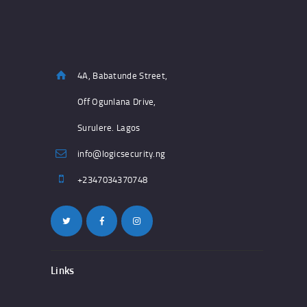
4A, Babatunde Street,
Off Ogunlana Drive,
Surulere. Lagos
info@logicsecurity.ng
+2347034370748
Links