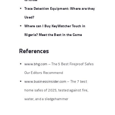
Trace Detection Equipment: Where are they
Used?
Where can I Buy KeyWatcher Touch in
Nigeria? Meet the Best in the Game
References
www.bhg.com
– The 5 Best Fireproof Safes
Our Editors Recommend
www.businessinsider.com
– The 7 best
home safes of 2025, tested against fire,
water, and a sledgehammer