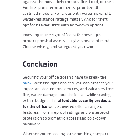
against the most likely threats: fire, flood, or theft.
For fire-prone environments, prioritize UL-
certified models. For areas with water risks, ETL
water-resistance ratings matter. And for theft,
opt for heavier units with bolt-down options.
Investing in the right office safe doesn’t just
protect physical assets—it gives peace of mind.
Choose wisely, and safeguard your work.
Conclusion
Securing your office doesn’t have to break the
bank
. With the right choices, you can protect your
important documents, devices, and valuables from
fire, water damage, and theft—all while staying
within budget. The
affordable security products
for the office
we’ve covered offer a range of
features, from fireproof ratings and waterproof
protection to biometric access and bolt-down
hardware.
Whether you’re looking for something compact