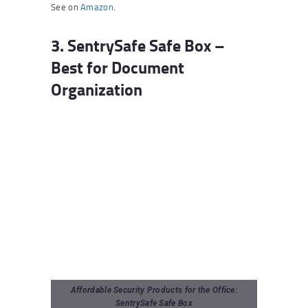
See on
Amazon
.
3. SentrySafe Safe Box –
Best for Document
Organization
Affordable Security Products for the Office:
SentrySafe Safe Box