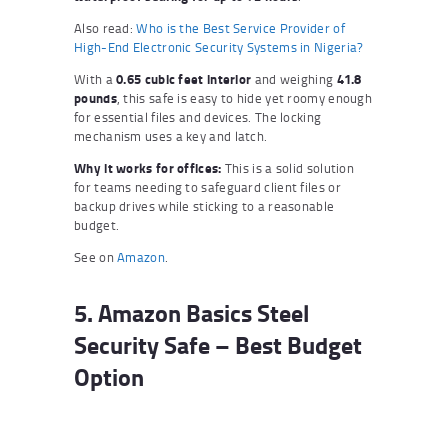
Also read:
Who is the Best Service Provider of
High-End Electronic Security Systems in Nigeria?
With a
0.65 cubic feet interior
and weighing
41.8
pounds
, this safe is easy to hide yet roomy enough
for essential files and devices. The locking
mechanism uses a key and latch.
Why it works for offices:
This is a solid solution
for teams needing to safeguard client files or
backup drives while sticking to a reasonable
budget.
See on
Amazon
.
5. Amazon Basics Steel
Security Safe – Best Budget
Option