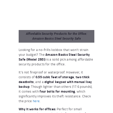
Affordable Security Products for the Office:
Amazon Basics Steel Security Safe
Looking for a no-frills lockbox that won’t strain
your budget? The
Amazon Basics Steel Security
Safe (Model 25EI)
is a solid pick among affordable
security products for the office.
It’s not fireproof or waterproof. However, it
consists of
0.55 cubic feet of storage
,
two thick
deadbolts
, and a
digital keypad with manual key
backup
. Though lighter than others (17.6 pounds),
it comes with
four bolts for mounting
, which
significantly improves its theft resistance. Check
the price
here
.
Why it works for offices:
Perfect for small