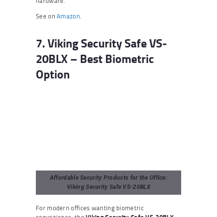
hardware.
See on
Amazon
.
7. Viking Security Safe VS-
20BLX – Best Biometric
Option
Affordable Security Products for the Office:
Viking Security Safe VS-20BLX
For modern offices wanting biometric