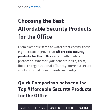
See on
Amazon
.
Choosing the Best
Affordable Security Products
for the Office
From biometric safes to waterproof chests, these
eight products prove that
affordable security
products for the office
can still offer robust
protection. Whether your concern is fire, theft,
flood, or organizational efficiency, there’s a secure
solution to match your needs and budget.
Quick Comparison between the
Top Affordable Security Products
for the Office
PRODU
FIREPR
WATER
LOCK
WEIGH