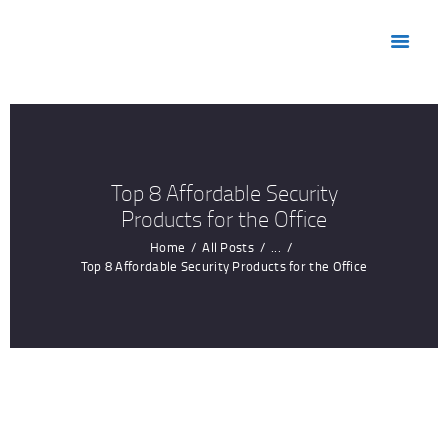
HOME
ABOUT US
MARKETS
PRODUCTS
RESOURCES
Top 8 Affordable Security
CONTACT US
Products for the Office
Home
All Posts
...
Top 8 Affordable Security Products for the Office