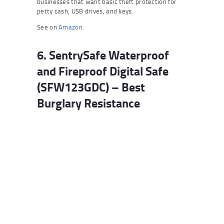
businesses that want basic theft protection for
petty cash, USB drives, and keys.
See on
Amazon
.
6. SentrySafe Waterproof
and Fireproof Digital Safe
(SFW123GDC) – Best
Burglary Resistance