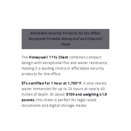
Affordable Security Products for the Office:
Honeywell Portable Waterproof and Fireproof
Chest
The
Honeywell 1114 Chest
combines compact
design with exceptional fire and water resistance,
making it a leading choice in affordable security
products for the office.
ETL-certified for 1 hour at 1,700°F
, it also resists
water immersion for up to 24 hours at nearly 40
inches of depth. At about
$100 and weighing 41.9
pounds
, this chest is perfect for legal-sized
documents and digital storage media.