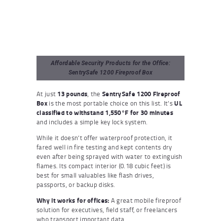
Affordable Security Products for the Office:
SentrySafe 1200 Fireproof Box
At just
13 pounds
, the
SentrySafe 1200 Fireproof
Box
is the most portable choice on this list. It’s
UL
classified to withstand 1,550°F for 30 minutes
and includes a simple key lock system.
While it doesn’t offer waterproof protection, it
fared well in fire testing and kept contents dry
even after being sprayed with water to extinguish
flames. Its compact interior (0.18 cubic feet) is
best for small valuables like flash drives,
passports, or backup disks.
Why it works for offices:
A great mobile fireproof
solution for executives, field staff, or freelancers
who transport important data.