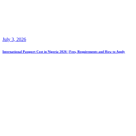
July 3, 2026
International Passport Cost in Nigeria 2026 | Fees, Requirements and How to Apply