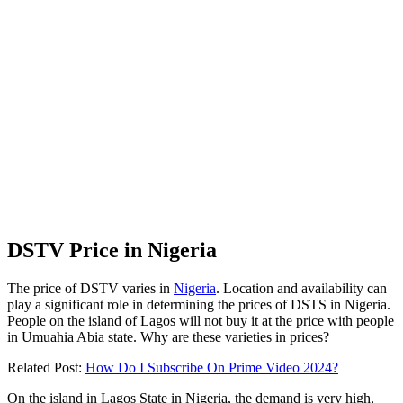
DSTV Price in Nigeria
The price of DSTV varies in
Nigeria
. Location and availability can
play a significant role in determining the prices of DSTS in Nigeria.
People on the island of Lagos will not buy it at the price with people
in Umuahia Abia state. Why are these varieties in prices?
Related Post:
How Do I Subscribe On Prime Video 2024?
On the island in Lagos State in Nigeria, the demand is very high,