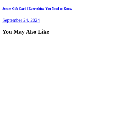
Next
Steam Gift Card | Everything You Need to Know
post:
September 24, 2024
You May Also Like