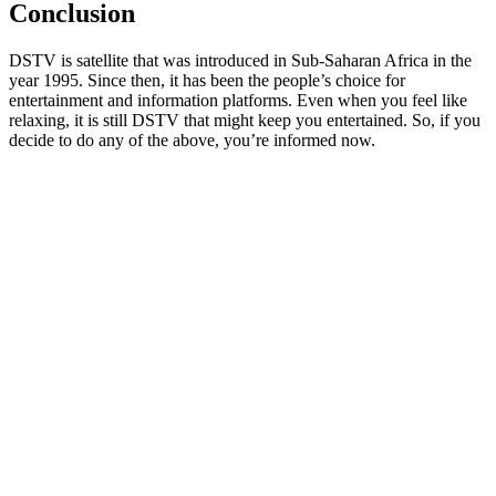
Conclusion
DSTV is satellite that was introduced in Sub-Saharan Africa in the
year 1995. Since then, it has been the people’s choice for
entertainment and information platforms. Even when you feel like
relaxing, it is still DSTV that might keep you entertained. So, if you
decide to do any of the above, you’re informed now.