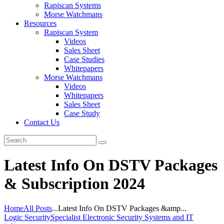
Rapiscan Systems
Morse Watchmans
Resources
Rapiscan System
Videos
Sales Sheet
Case Studies
Whitepapers
Morse Watchmans
Videos
Whitepapers
Sales Sheet
Case Study
Contact Us
Latest Info On DSTV Packages
& Subscription 2024
Home
All Posts
...
Latest Info On DSTV Packages &amp...
Logic Security
Specialist Electronic Security Systems and IT