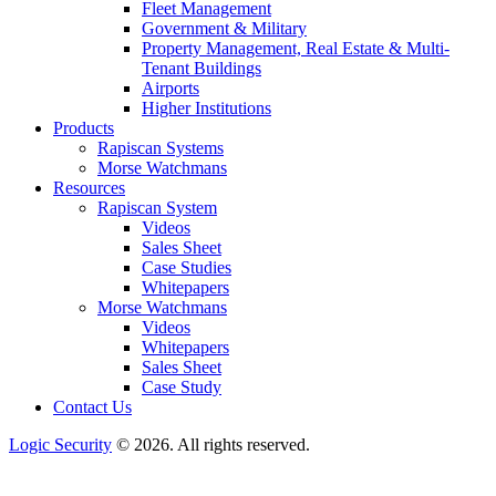
Fleet Management
Government & Military
Property Management, Real Estate & Multi-
Tenant Buildings
Airports
Higher Institutions
Products
Rapiscan Systems
Morse Watchmans
Resources
Rapiscan System
Videos
Sales Sheet
Case Studies
Whitepapers
Morse Watchmans
Videos
Whitepapers
Sales Sheet
Case Study
Contact Us
Logic Security
© 2026. All rights reserved.