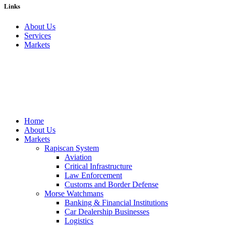
Links
About Us
Services
Markets
Home
About Us
Markets
Rapiscan System
Aviation
Critical Infrastructure
Law Enforcement
Customs and Border Defense
Morse Watchmans
Banking & Financial Institutions
Car Dealership Businesses
Logistics