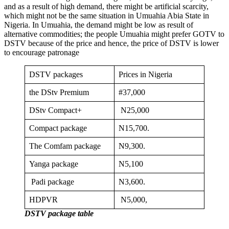
and as a result of high demand, there might be artificial scarcity,
which might not be the same situation in Umuahia Abia State in
Nigeria. In Umuahia, the demand might be low as result of
alternative commodities; the people Umuahia might prefer GOTV to
DSTV because of the price and hence, the price of DSTV is lower
to encourage patronage
DSTV packages
Prices in Nigeria
the DStv Premium
#37,000
DStv Compact+
N25,000
Compact package
N15,700.
The Comfam package
N9,300.
Yanga package
N5,100
Padi package
N3,600.
HDPVR
N5,000,
DSTV package table