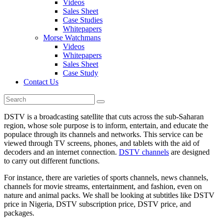
Videos
Sales Sheet
Case Studies
Whitepapers
Morse Watchmans
Videos
Whitepapers
Sales Sheet
Case Study
Contact Us
DSTV is a broadcasting satellite that cuts across the sub-Saharan
region, whose sole purpose is to inform, entertain, and educate the
populace through its channels and networks. This service can be
viewed through TV screens, phones, and tablets with the aid of
decoders and an internet connection.
DSTV channels
are designed
to carry out different functions.
For instance, there are varieties of sports channels, news channels,
channels for movie streams, entertainment, and fashion, even on
nature and animal packs. We shall be looking at subtitles like DSTV
price in Nigeria, DSTV subscription price, DSTV price, and
packages.