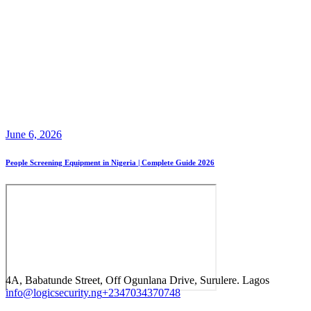
June 6, 2026
People Screening Equipment in Nigeria | Complete Guide 2026
4A, Babatunde Street, Off Ogunlana Drive, Surulere. Lagos
info@logicsecurity.ng
+2347034370748