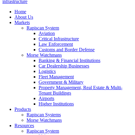
infrastructure
Home
About Us
Markets
Rapiscan System
Aviation
Critical Infrastructure
Law Enforcement
Customs and Border Defense
Morse Watchmans
Banking & Financial Institutions
Car Dealership Businesses
Logistics
Fleet Management
Government & Military
Property Management, Real Estate & Multi-
Tenant Buildings
Airports
Higher Institutions
Products
Rapiscan Systems
Morse Watchmans
Resources
Rapiscan System