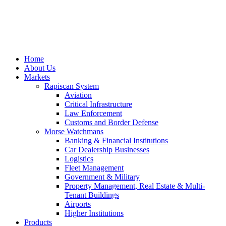
Home
About Us
Markets
Rapiscan System
Aviation
Critical Infrastructure
Law Enforcement
Customs and Border Defense
Morse Watchmans
Banking & Financial Institutions
Car Dealership Businesses
Logistics
Fleet Management
Government & Military
Property Management, Real Estate & Multi-
Tenant Buildings
Airports
Higher Institutions
Products