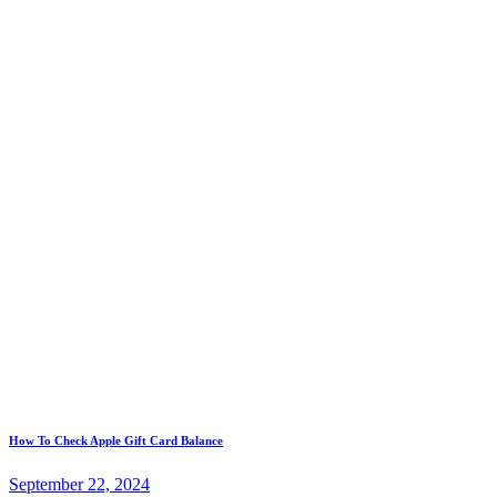
Post
Previous
How To Check Apple Gift Card Balance
post:
navigation
September 22, 2024