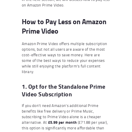
on Amazon Prime Video.
How to Pay Less on Amazon
Prime Video
Amazon Prime Video offers multiple subscription
options, but not all users are aware of the most
cost-effective ways to save money. Here are
some of the best ways to reduce your expenses
while still enjoying the platform’s full content
library:
1. Opt for the Standalone Prime
Video Subscription
If you don’t need Amazon’s additional Prime
benefits like free delivery or Prime Music,
subscribing to Prime Video alone is a cheaper
alternative. At
£5.99 per month
(£71.88 per year),
this option is significantly more affordable than