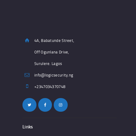
4A, Babatunde Street,
Off Ogunlana Drive,
Surulere. Lagos
info@logicsecurity.ng
+2347034370748
Links