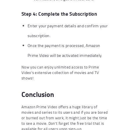
Step 4: Complete the Subscription
Enter your payment details and confirm your
subscription.
Once the payment is processed, Amazon
Prime Video will be activated immediately.
Now you can enjoy unlimited access to Prime
Video’s extensive collection of movies and TV
shows!
Conclusion
Amazon Prime Video offers a huge library of
movies and series to its users and if you are bored
or burned out from work, it might just be the time
to see a movie. Don’t forget the free trial that is
available for all users upon sign-up.