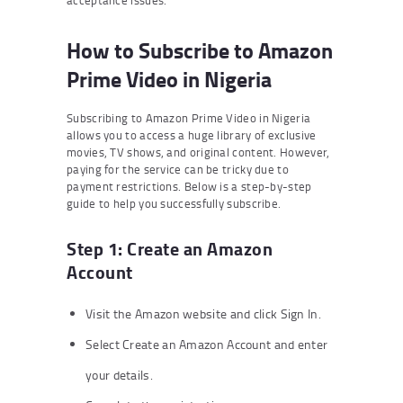
acceptance issues.
How to Subscribe to Amazon
Prime Video in Nigeria
Subscribing to Amazon Prime Video in Nigeria
allows you to access a huge library of exclusive
movies, TV shows, and original content. However,
paying for the service can be tricky due to
payment restrictions. Below is a step-by-step
guide to help you successfully subscribe.
Step 1: Create an Amazon
Account
Visit the Amazon website and click Sign In.
Select Create an Amazon Account and enter
your details.