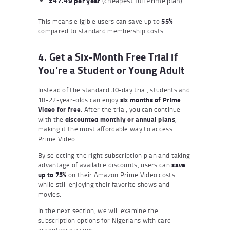
£47.49 per year
(cheapest full Prime plan)
This means eligible users can save up to
55%
compared to standard membership costs.
4. Get a Six-Month Free Trial if
You’re a Student or Young Adult
Instead of the standard 30-day trial, students and
18-22-year-olds can enjoy
six months of Prime
Video for free
. After the trial, you can continue
with the
discounted monthly or annual plans
,
making it the most affordable way to access
Prime Video.
By selecting the right subscription plan and taking
advantage of available discounts, users can
save
up to 75%
on their Amazon Prime Video costs
while still enjoying their favorite shows and
movies.
In the next section, we will examine the
subscription options for Nigerians with card