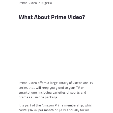
Prime Video in Nigeria.
What About Prime Video?
Prime Video offers a large library of videos and TV
series that will keep you glued to your TV or
smartphone, including varieties of sports and
dramas all in one package.
It is part of the Amazon Prime membership, which
costs $14.99 per month or $139 annually for an