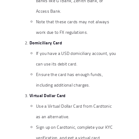
banks like GTBank, Zenith Bank, or
Access Bank.
Note that these cards may not always
work due to FX regulations.
Domiciliary Card
If you have a USD domiciliary account, you
can use its debit card.
Ensure the card has enough funds,
including additional charges.
Virtual Dollar Card
Use a Virtual Dollar Card from Cardtonic
as an alternative.
Sign up on Cardtonic, complete your KYC
verification, and get a virtual card.