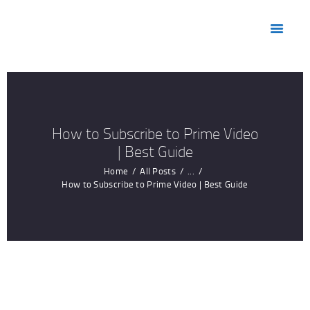
HOME
ABOUT US
MARKETS
PRODUCTS
RESOURCES
How to Subscribe to Prime Video
CONTACT US
| Best Guide
Home
All Posts
...
How to Subscribe to Prime Video | Best Guide