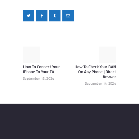
Post
navigation
Previous
Next
post:
post:
How To Connect Your
How To Check Your BVN
iPhone To Your TV
On Any Phone | Direct
Answer
September 13, 2024
September 14, 2024