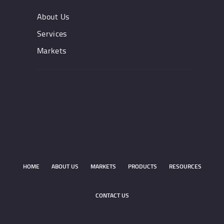
About Us
Services
Markets
HOME
ABOUT US
MARKETS
PRODUCTS
RESOURCES
CONTACT US