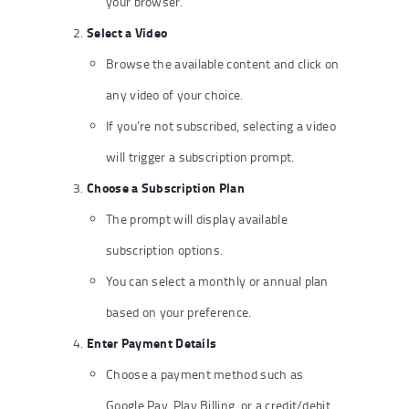
your browser.
Select a Video
Browse the available content and click on
any video of your choice.
If you’re not subscribed, selecting a video
will trigger a subscription prompt.
Choose a Subscription Plan
The prompt will display available
subscription options.
You can select a monthly or annual plan
based on your preference.
Enter Payment Details
Choose a payment method such as
Google Pay, Play Billing, or a credit/debit