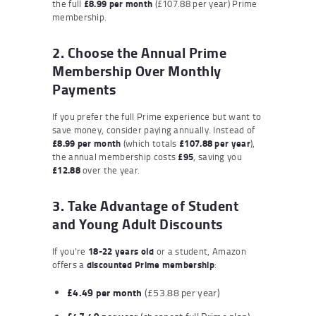
the full
£8.99 per month
(£107.88 per year) Prime
membership.
2. Choose the Annual Prime
Membership Over Monthly
Payments
If you prefer the full Prime experience but want to
save money, consider paying annually. Instead of
£8.99 per month
(which totals
£107.88 per year
),
the annual membership costs
£95
, saving you
£12.88
over the year.
3. Take Advantage of Student
and Young Adult Discounts
If you’re
18-22 years old
or a student, Amazon
offers a
discounted Prime membership
:
£4.49 per month
(£53.88 per year)