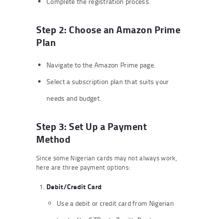
Complete the registration process.
Step 2: Choose an Amazon Prime
Plan
Navigate to the Amazon Prime page.
Select a subscription plan that suits your
needs and budget.
Step 3: Set Up a Payment
Method
Since some Nigerian cards may not always work,
here are three payment options:
Debit/Credit Card
Use a debit or credit card from Nigerian