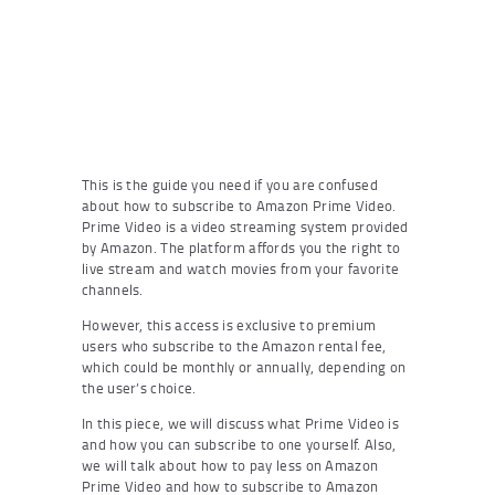
This is the guide you need if you are confused
about how to subscribe to Amazon Prime Video.
Prime Video is a video streaming system provided
by Amazon. The platform affords you the right to
live stream and watch movies from your favorite
channels.
However, this access is exclusive to premium
users who subscribe to the Amazon rental fee,
which could be monthly or annually, depending on
the user’s choice.
In this piece, we will discuss what Prime Video is
and how you can subscribe to one yourself. Also,
we will talk about how to pay less on Amazon
Prime Video and how to subscribe to Amazon