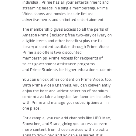
individual. Prime has all your entertainment and
streaming needs in a single membership. Prime
Video shows and movies include limited
advertisements and unlimited entertainment
The membership gives access to all the perks of
Amazon Prime (including free two-day delivery on
eligible items and other benefits) plus the full
library of content available through Prime Video.
Prime also offers two discounted
memberships: Prime Access for recipients of
select government assistance programs
and Prime Students for higher education students.
You can unlock other content on Prime Video, too.
With Prime Video Channels, you can conveniently
enjoy the best and widest selection of premium
content available alongside fan favorites included
with Prime and manage your subscriptions all in
one place.
For example, you can add channels like HBO Max,
Showtime, and Starz, giving you access to even
more content from those services with no extra
apps to download and no cable required. It is