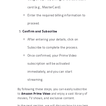
card (e.g., MasterCard).
Enter the required billing information to
proceed.
Confirm and Subscribe
After entering your details, click on
Subscribe to complete the process.
Once confirmed, your Prime Video
subscription will be activated
immediately, and you can start
streaming.
By following these steps, you can easily subscribe
to
Amazon Prime Video
and enjoy a vast library of
movies, TV shows, and exclusive content.
In the next section, we will discuss how to pay less