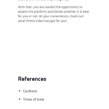
With that, you are availed the opportunity to
assess the platform and decide whether it is best
for you or not. At your convenience, check out
what Prime Video has got for you!
References
Cardtonic
Times of India