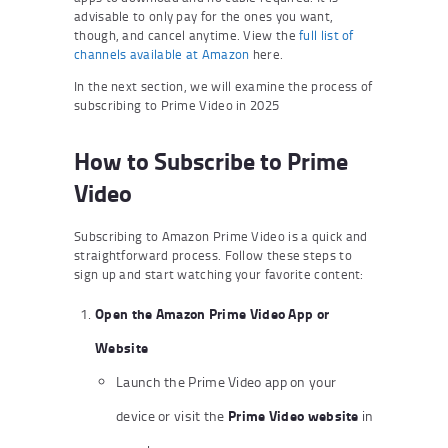
advisable to only pay for the ones you want,
though, and cancel anytime. View the
full list of
channels available at Amazon
here.
In the next section, we will examine the process of
subscribing to Prime Video in 2025
How to Subscribe to Prime
Video
Subscribing to Amazon Prime Video is a quick and
straightforward process. Follow these steps to
sign up and start watching your favorite content:
Open the Amazon Prime Video App or
Website
Launch the Prime Video app on your
Prime Video website
device or visit the
in