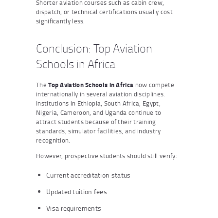
Shorter aviation courses such as cabin crew,
dispatch, or technical certifications usually cost
significantly less.
Conclusion: Top Aviation
Schools in Africa
The
Top Aviation Schools in Africa
now compete
internationally in several aviation disciplines.
Institutions in Ethiopia, South Africa, Egypt,
Nigeria, Cameroon, and Uganda continue to
attract students because of their training
standards, simulator facilities, and industry
recognition.
However, prospective students should still verify:
Current accreditation status
Updated tuition fees
Visa requirements