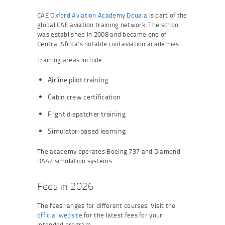
CAE Oxford Aviation Academy Douala
is part of the
global CAE aviation training network. The school
was established in 2008 and became one of
Central Africa’s notable civil aviation academies.
Training areas include:
Airline pilot training
Cabin crew certification
Flight dispatcher training
Simulator-based learning
The academy operates Boeing 737 and Diamond
DA42 simulation systems.
Fees in 2026
The fees ranges for different courses. Visit the
official website
for the latest fees for your
intended program.