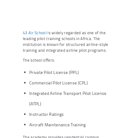
43 Air School
is widely regarded as one of the
leading pilot training schools in Africa. The
institution is known for structured airline-style
training and integrated airline pilot programs.
The school offers:
Private Pilot License (PPL)
Commercial Pilot License (CPL)
Integrated Airline Transport Pilot License
(ATPL)
Instructor Ratings
Aircraft Maintenance Training
The academy provides residential campus