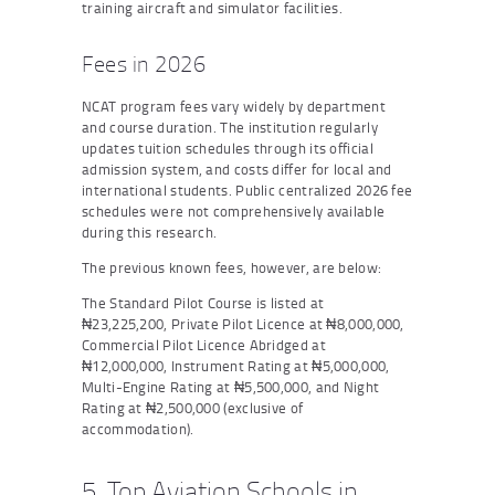
training aircraft and simulator facilities.
Fees in 2026
NCAT program fees vary widely by department
and course duration. The institution regularly
updates tuition schedules through its official
admission system, and costs differ for local and
international students. Public centralized 2026 fee
schedules were not comprehensively available
during this research.
The previous known fees, however, are below:
The Standard Pilot Course is listed at
₦23,225,200, Private Pilot Licence at ₦8,000,000,
Commercial Pilot Licence Abridged at
₦12,000,000, Instrument Rating at ₦5,000,000,
Multi-Engine Rating at ₦5,500,000, and Night
Rating at ₦2,500,000 (exclusive of
accommodation).
5. Top Aviation Schools in