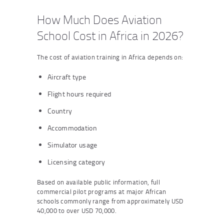
How Much Does Aviation
School Cost in Africa in 2026?
The cost of aviation training in Africa depends on:
Aircraft type
Flight hours required
Country
Accommodation
Simulator usage
Licensing category
Based on available public information, full
commercial pilot programs at major African
schools commonly range from approximately USD
40,000 to over USD 70,000.