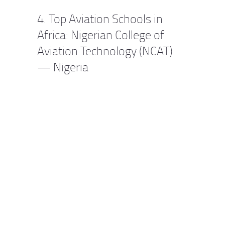
4. Top Aviation Schools in
Africa: Nigerian College of
Aviation Technology (NCAT)
— Nigeria