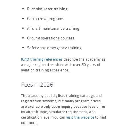
Pilot simulator training
Cabin crew programs
Aircraft maintenance training
Ground operations courses
Safety and emergency training
ICAO training references
describe the academy as
a major regional provider with over 50 years of
aviation training experience.
Fees in 2026
The academy publicly lists training catalogs and
registration systems, but many program prices
are available only upon inquiry because fees differ
by aircraft type, simulator requirement, and
certification level. You can
visit the website
to find
out more.