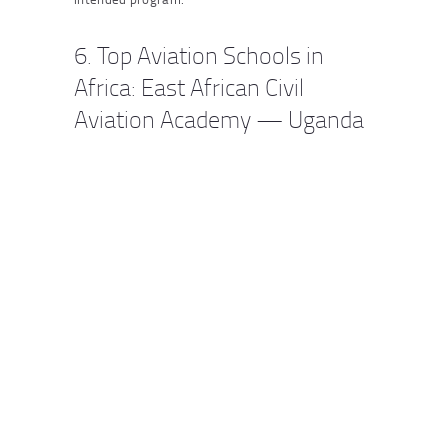
6. Top Aviation Schools in
Africa: East African Civil
Aviation Academy — Uganda