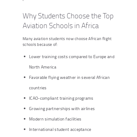
Why Students Choose the Top
Aviation Schools in Africa
Many aviation students now choose African flight
schools because of:
Lower training costs compared to Europe and
North America
Favorable flying weather in several African
countries
ICAO-compliant training programs
Growing partnerships with airlines
Modern simulation facilities
International student acceptance