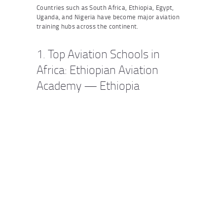
Countries such as South Africa, Ethiopia, Egypt,
Uganda, and Nigeria have become major aviation
training hubs across the continent.
1. Top Aviation Schools in
Africa: Ethiopian Aviation
Academy — Ethiopia