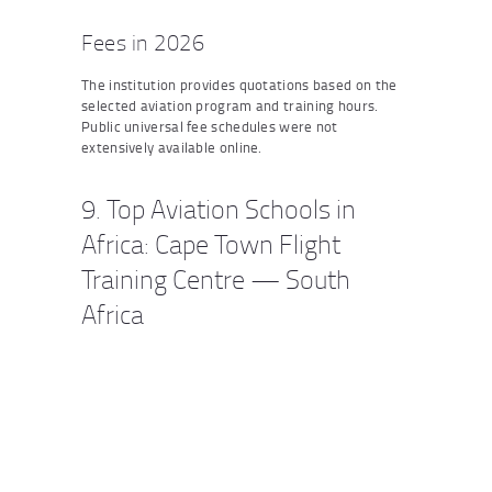
Fees in 2026
The institution provides quotations based on the
selected aviation program and training hours.
Public universal fee schedules were not
extensively available online.
9. Top Aviation Schools in
Africa: Cape Town Flight
Training Centre — South
Africa