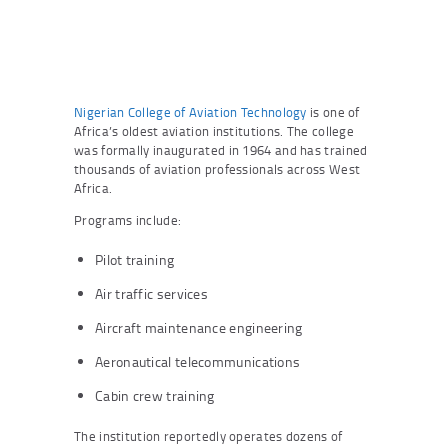
Nigerian College of Aviation Technology
is one of
Africa’s oldest aviation institutions. The college
was formally inaugurated in 1964 and has trained
thousands of aviation professionals across West
Africa.
Programs include:
Pilot training
Air traffic services
Aircraft maintenance engineering
Aeronautical telecommunications
Cabin crew training
The institution reportedly operates dozens of