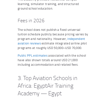
learning, simulator training, and structured
ground school education.
Fees in 2026
The school does not publish a fixed universal
tuition schedule publicly because pricing varies by
program and nationality. However,
independent
aviation reviews
estimate integrated airline pilot
programs at roughly USD 50,000–USD 70,000.
Public PPL estimates
associated with the school
have also shown totals around USD 21,000
including accommodation and related fees.
3. Top Aviation Schools in
Africa: EgyptAir Training
Academy — Egypt