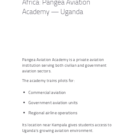
Africa: Pangea Aviation
Academy — Uganda
Pangea Aviation Academy is a private aviation
institution serving both civilian and government
aviation sectors.
The academy trains pilots for:
Commercial aviation
Government aviation units
Regional airline operations
Its location near Kampala gives students access to
Uganda’s growing aviation environment.