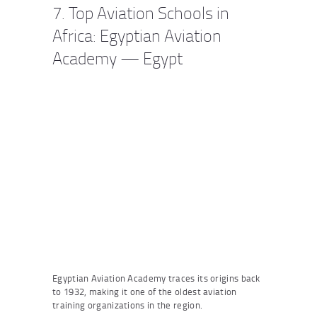
7. Top Aviation Schools in
Africa: Egyptian Aviation
Academy — Egypt
Egyptian Aviation Academy traces its origins back
to 1932, making it one of the oldest aviation
training organizations in the region.