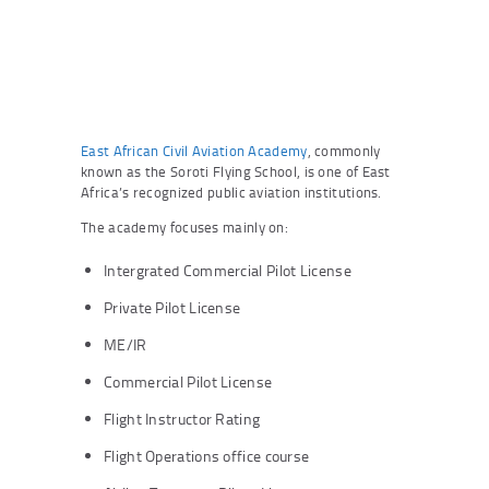
East African Civil Aviation Academy
, commonly
known as the Soroti Flying School, is one of East
Africa’s recognized public aviation institutions.
The academy focuses mainly on:
Intergrated Commercial Pilot License
Private Pilot License
ME/IR
Commercial Pilot License
Flight Instructor Rating
Flight Operations office course