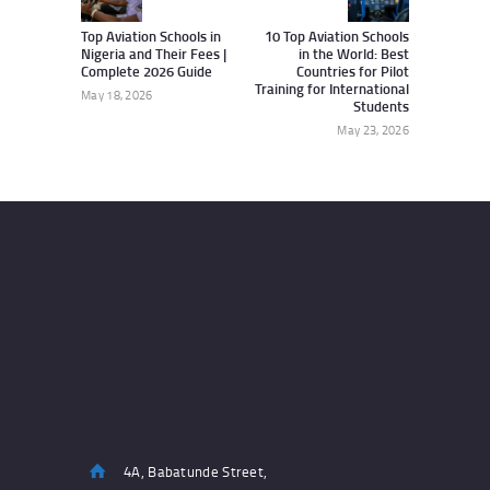
Top Aviation Schools in
10 Top Aviation Schools
Nigeria and Their Fees |
in the World: Best
Complete 2026 Guide
Countries for Pilot
Training for International
May 18, 2026
Students
May 23, 2026
4A, Babatunde Street,