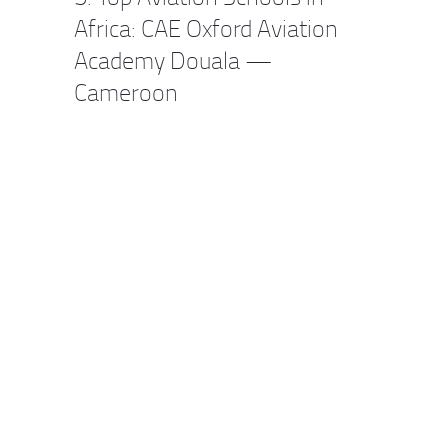
Africa: CAE Oxford Aviation
Academy Douala —
Cameroon