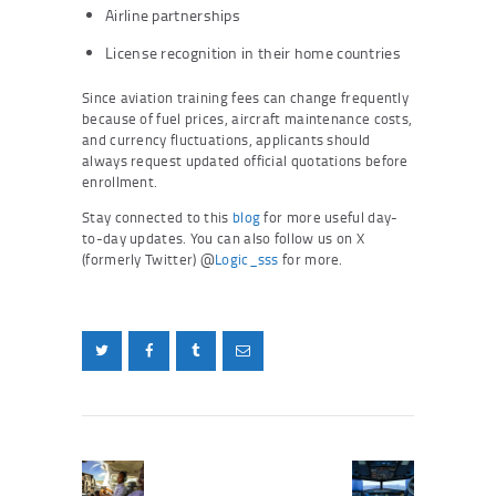
Airline partnerships
License recognition in their home countries
Since aviation training fees can change frequently
because of fuel prices, aircraft maintenance costs,
and currency fluctuations, applicants should
always request updated official quotations before
enrollment.
Stay connected to this
blog
for more useful day-
to-day updates. You can also follow us on X
(formerly Twitter) @
Logic_sss
for more.
Post
navigation
Previous
Next
post:
post: