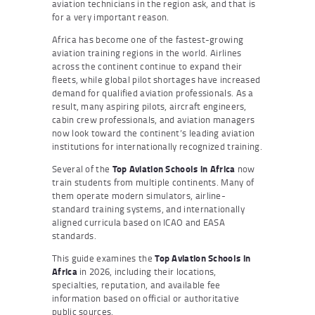
aviation technicians in the region ask, and that is
for a very important reason.
Africa has become one of the fastest-growing
aviation training regions in the world. Airlines
across the continent continue to expand their
fleets, while global pilot shortages have increased
demand for qualified aviation professionals. As a
result, many aspiring pilots, aircraft engineers,
cabin crew professionals, and aviation managers
now look toward the continent’s leading aviation
institutions for internationally recognized training.
Several of the
Top Aviation Schools in Africa
now
train students from multiple continents. Many of
them operate modern simulators, airline-
standard training systems, and internationally
aligned curricula based on ICAO and EASA
standards.
This guide examines the
Top Aviation Schools in
Africa
in 2026, including their locations,
specialties, reputation, and available fee
information based on official or authoritative
public sources.