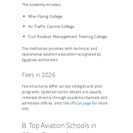
The academy includes:
Misr Flying College
Air Traffic Control College
Civil Aviation Management Training College
The institution provides both technical and
operational aviation education recognized by
Egyptian authorities.
Fees in 2026
Fee structures differ across colleges and pilot
programs. Updated tuition details are usually
released directly through academy channels and
admission offices. Visit the
official page
for more
info.
8. Top Aviation Schools in