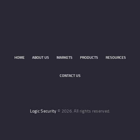
HOME
ABOUT US
MARKETS
PRODUCTS
RESOURCES
CONTACT US
Logic Security
© 2026. All rights reserved.