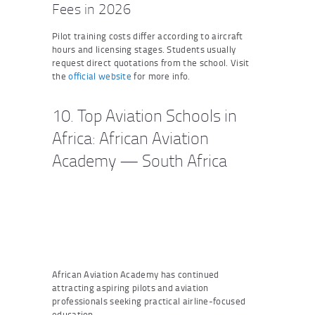
Fees in 2026
Pilot training costs differ according to aircraft
hours and licensing stages. Students usually
request direct quotations from the school. Visit
the
official website
for more info.
10. Top Aviation Schools in
Africa: African Aviation
Academy — South Africa
African Aviation Academy has continued
attracting aspiring pilots and aviation
professionals seeking practical airline-focused
education.