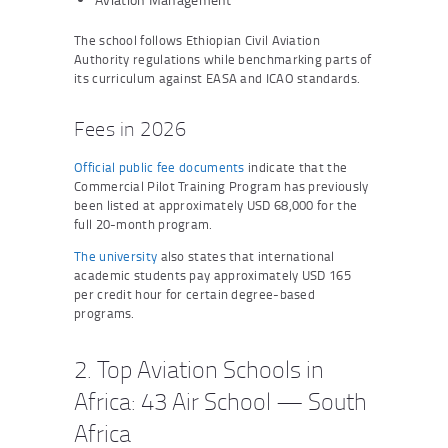
The school follows Ethiopian Civil Aviation
Authority regulations while benchmarking parts of
its curriculum against EASA and ICAO standards.
Fees in 2026
Official public fee documents
indicate that the
Commercial Pilot Training Program has previously
been listed at approximately USD 68,000 for the
full 20-month program.
The university
also states that international
academic students pay approximately USD 165
per credit hour for certain degree-based
programs.
2. Top Aviation Schools in
Africa: 43 Air School — South
Africa