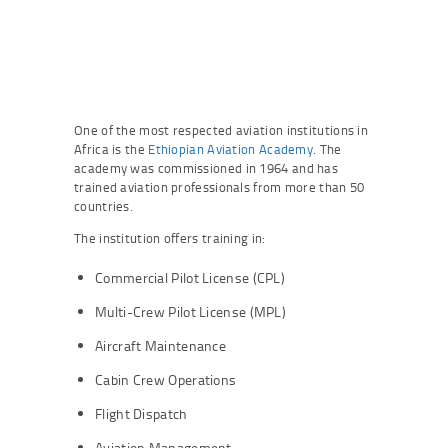
One of the most respected aviation institutions in
Africa is the
Ethiopian Aviation Academy
. The
academy was commissioned in 1964 and has
trained aviation professionals from more than 50
countries.
The institution offers training in:
Commercial Pilot License (CPL)
Multi-Crew Pilot License (MPL)
Aircraft Maintenance
Cabin Crew Operations
Flight Dispatch
Aviation Management