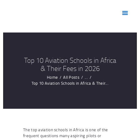
HOME
ABOUT US
MARKETS
PRODUCTS
RESOURCES
Top 10 Aviation Schools in Africa
CONTACT US
& Their Fees in 2026
Home
All Posts
...
Top 10 Aviation Schools in Africa & Their...
The top aviation schools in Africa is one of the
frequent questions many aspiring pilots or