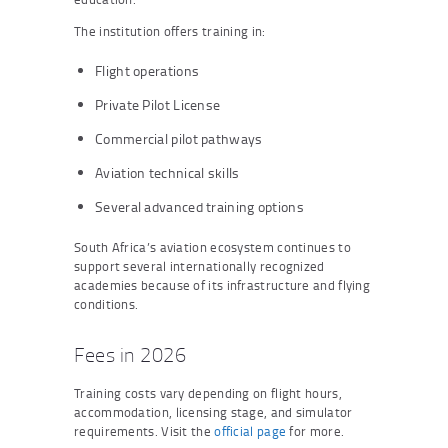
The institution offers training in:
Flight operations
Private Pilot License
Commercial pilot pathways
Aviation technical skills
Several advanced training options
South Africa’s aviation ecosystem continues to
support several internationally recognized
academies because of its infrastructure and flying
conditions.
Fees in 2026
Training costs vary depending on flight hours,
accommodation, licensing stage, and simulator
requirements. Visit the
official page
for more.