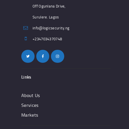
Off Ogunlana Drive,
Surulere. Lagos
info@logicsecurity.ng
+2347034370748
Links
About Us
Services
Markets