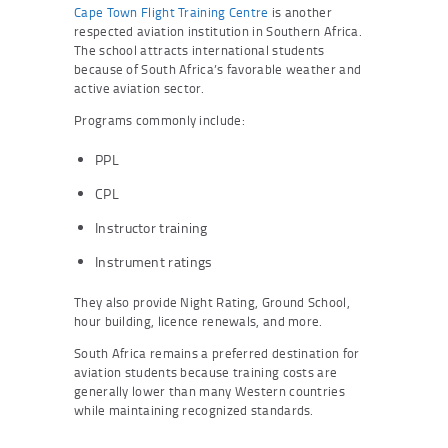
Cape Town Flight Training Centre
is another
respected aviation institution in Southern Africa.
The school attracts international students
because of South Africa’s favorable weather and
active aviation sector.
Programs commonly include:
PPL
CPL
Instructor training
Instrument ratings
They also provide Night Rating, Ground School,
hour building, licence renewals, and more.
South Africa remains a preferred destination for
aviation students because training costs are
generally lower than many Western countries
while maintaining recognized standards.