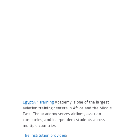
EgyptAir Training
Academy is one of the largest
aviation training centers in Africa and the Middle
East. The academy serves airlines, aviation
companies, and independent students across
multiple countries.
The institution provides
: