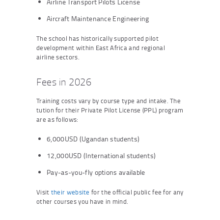
Airline Transport Pilots License
Aircraft Maintenance Engineering
The school has historically supported pilot
development within East Africa and regional
airline sectors.
Fees in 2026
Training costs vary by course type and intake. The
tution for their Private Pilot License (PPL) program
are as follows:
6,000USD (Ugandan students)
12,000USD (International students)
Pay-as-you-fly options available
Visit
their website
for the official public fee for any
other courses you have in mind.