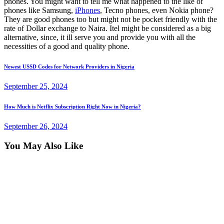
phones. You might want to tell me what happened to the like of
phones like Samsung,
iPhones
, Tecno phones, even Nokia phone?
They are good phones too but might not be pocket friendly with the
rate of Dollar exchange to Naira. Itel might be considered as a big
alternative, since, it ill serve you and provide you with all the
necessities of a good and quality phone.
Post
Previous
Newest USSD Codes for Network Providers in Nigeria
post:
navigation
September 25, 2024
Next
How Much is Netflix Subscription Right Now in Nigeria?
post:
September 26, 2024
You May Also Like