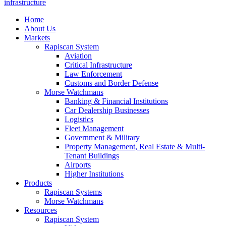
infrastructure
Home
About Us
Markets
Rapiscan System
Aviation
Critical Infrastructure
Law Enforcement
Customs and Border Defense
Morse Watchmans
Banking & Financial Institutions
Car Dealership Businesses
Logistics
Fleet Management
Government & Military
Property Management, Real Estate & Multi-
Tenant Buildings
Airports
Higher Institutions
Products
Rapiscan Systems
Morse Watchmans
Resources
Rapiscan System