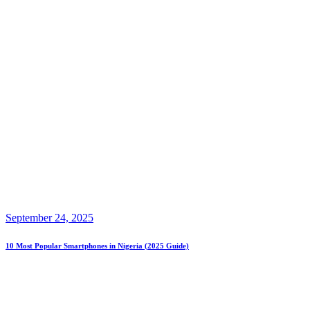
September 24, 2025
10 Most Popular Smartphones in Nigeria (2025 Guide)