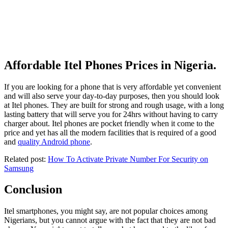
Affordable Itel Phones Prices in Nigeria.
If you are looking for a phone that is very affordable yet convenient
and will also serve your day-to-day purposes, then you should look
at Itel phones. They are built for strong and rough usage, with a long
lasting battery that will serve you for 24hrs without having to carry
charger about. Itel phones are pocket friendly when it come to the
price and yet has all the modern facilities that is required of a good
and
quality Android phone
.
Related post:
How To Activate Private Number For Security on
Samsung
Conclusion
Itel smartphones, you might say, are not popular choices among
Nigerians, but you cannot argue with the fact that they are not bad