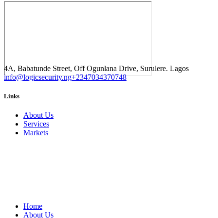
4A, Babatunde Street, Off Ogunlana Drive, Surulere. Lagos
info@logicsecurity.ng
+2347034370748
Links
About Us
Services
Markets
Home
About Us