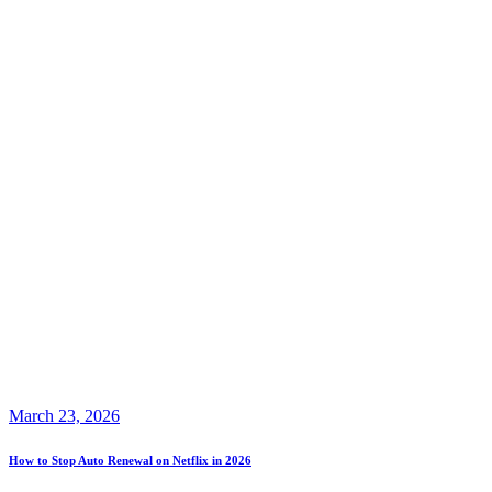
March 23, 2026
How to Stop Auto Renewal on Netflix in 2026