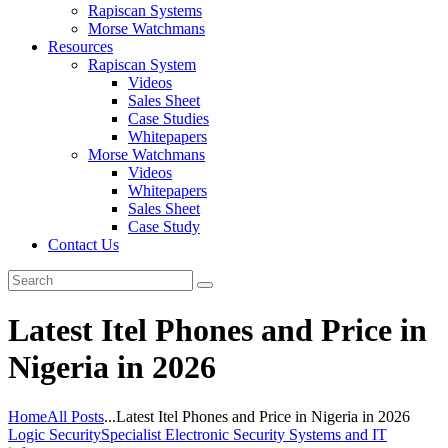
Rapiscan Systems
Morse Watchmans
Resources
Rapiscan System
Videos
Sales Sheet
Case Studies
Whitepapers
Morse Watchmans
Videos
Whitepapers
Sales Sheet
Case Study
Contact Us
Latest Itel Phones and Price in
Nigeria in 2026
Home
All Posts
...
Latest Itel Phones and Price in Nigeria in 2026
Logic Security
Specialist Electronic Security Systems and IT