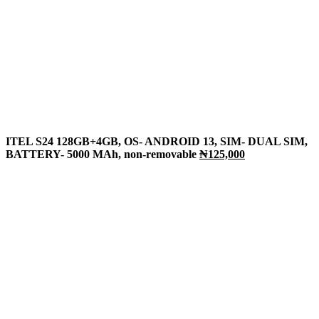
ITEL S24 128GB+4GB, OS- ANDROID 13, SIM- DUAL SIM,
BATTERY- 5000 MAh, non-removable
₦125,000