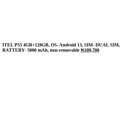
ITEL P55 4GB+128GB, OS- Android 13, SIM- DUAL SIM,
BATTERY- 5000 mAh, non-removable
₦109,700