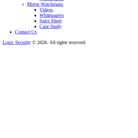
Morse Watchmans
Videos
Whitepapers
Sales Sheet
Case Study
Contact Us
Logic Security
© 2026. All rights reserved.