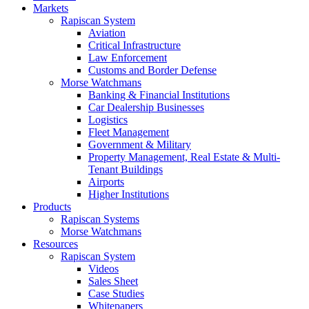
Markets
Rapiscan System
Aviation
Critical Infrastructure
Law Enforcement
Customs and Border Defense
Morse Watchmans
Banking & Financial Institutions
Car Dealership Businesses
Logistics
Fleet Management
Government & Military
Property Management, Real Estate & Multi-
Tenant Buildings
Airports
Higher Institutions
Products
Rapiscan Systems
Morse Watchmans
Resources
Rapiscan System
Videos
Sales Sheet
Case Studies
Whitepapers