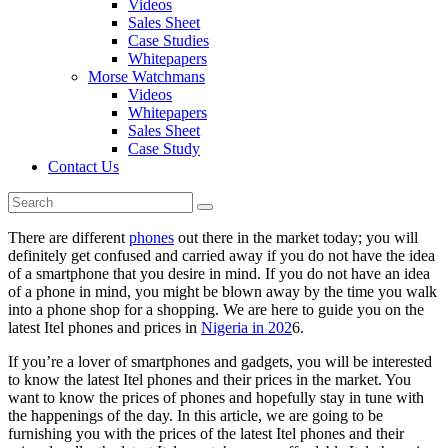
Videos
Sales Sheet
Case Studies
Whitepapers
Morse Watchmans
Videos
Whitepapers
Sales Sheet
Case Study
Contact Us
There are different
phones
out there in the market today; you will
definitely get confused and carried away if you do not have the idea
of a smartphone that you desire in mind. If you do not have an idea
of a phone in mind, you might be blown away by the time you walk
into a phone shop for a shopping. We are here to guide you on the
latest Itel phones and prices in
Nigeria in 202
6.
If you’re a lover of smartphones and gadgets, you will be interested
to know the latest Itel phones and their prices in the market. You
want to know the prices of phones and hopefully stay in tune with
the happenings of the day. In this article, we are going to be
furnishing you with the prices of the latest Itel phones and their