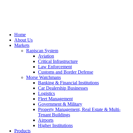
Home
About Us
Markets
Rapiscan System
Aviation
Critical Infrastructure
Law Enforcement
Customs and Border Defense
Morse Watchmans
Banking & Financial Institutions
Car Dealership Businesses
Logistics
Fleet Management
Government & Military
Property Management, Real Estate & Multi-
Tenant Buildings
Airports
Higher Institutions
Products