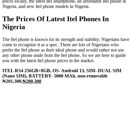
prices locally, the latest Itel smartphone, an affordable Itel phone in
Nigeria, and new Itel phone models in Nigeria.
The Prices Of Latest Itel Phones In
Nigeria
The Itel phone is known for its strength and stability; Nigerians have
come to recognize it as a spec. There are lots of Nigerians who
prefer the Itel phone as their ideal phone and would rather not use
any other phone aside from the Itel phone. So we are here to guide
you with the latest Itel phone prices in the market.
ITEL RS4 256GB+8GB, OS- Android 13, SIM- DUAL SIM
(Nano SIM), BATTERY- 5000 MAh, non-removable
₦201,300.
₦200,300